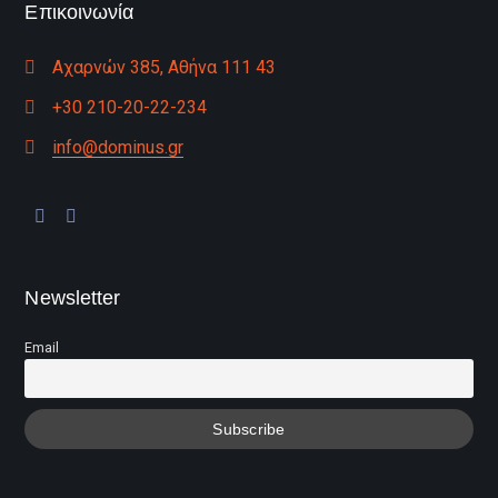
Επικοινωνία
Αχαρνών 385, Αθήνα 111 43
+30 210-20-22-234
info@dominus.gr
Newsletter
Email