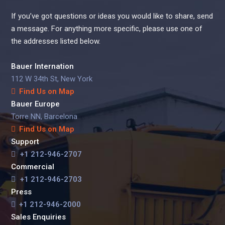
If you’ve got questions or ideas you would like to share, send
a message. For anything more specific, please use one of
the addresses listed below.
Bauer Internation
112 W 34th St, New York
Find Us on Map
Bauer Europe
Torre NN, Barcelona
Find Us on Map
Support
+1 212-946-2707
Commercial
+1 212-946-2703
Press
+1 212-946-2000
Sales Enquiries