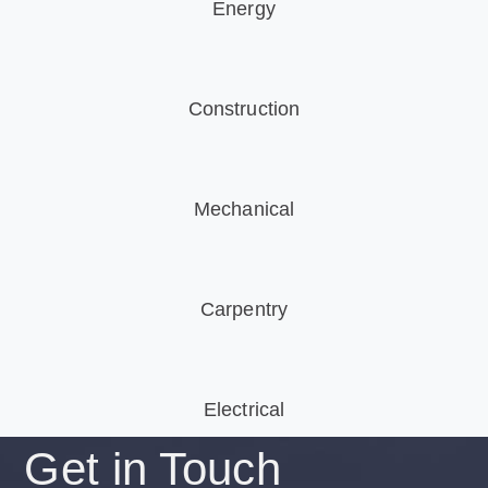
Energy
Construction
Mechanical
Carpentry
Electrical
Get in
Touch