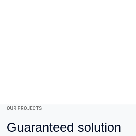
OUR PROJECTS
Guaranteed solution