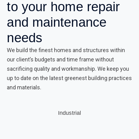
to your
home repair
and
maintenance
needs
We build the finest homes and structures within
our client’s budgets and time frame without
sacrificing quality and workmanship. We keep you
up to date on the latest greenest building practices
and materials.
Industrial