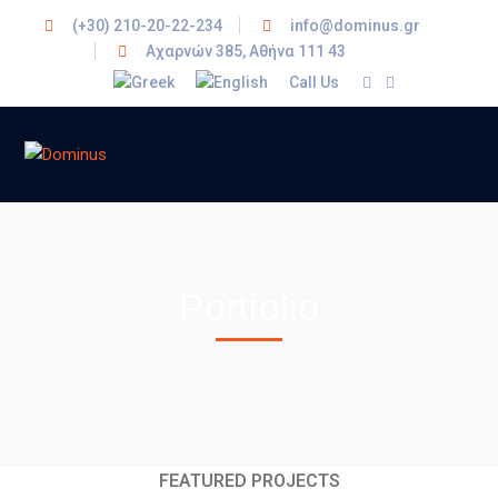
(+30) 210-20-22-234
info@dominus.gr
Αχαρνών 385, Αθήνα 111 43
Call Us
Portfolio
FEATURED PROJECTS