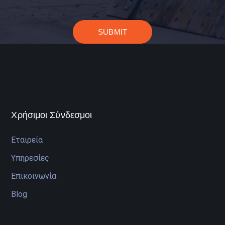
Χρήσιμοι Σύνδεσμοι
Εταιρεία
Υπηρεσίες
Επικοινωνία
Blog