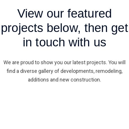
View
our featured
projects
below, then get
in touch with us
We are proud to show you our latest projects. You will
find a diverse gallery of developments, remodeling,
additions and new construction.