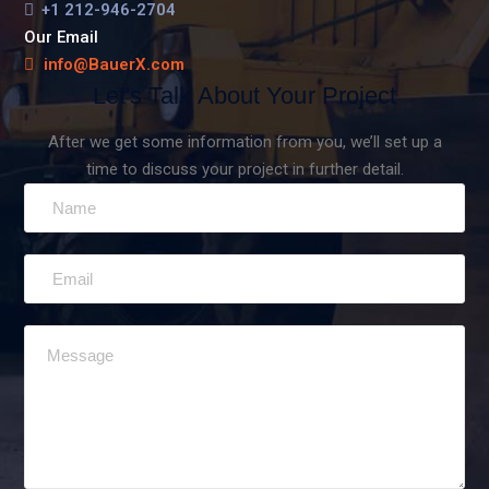
+1 212-946-2704
Our Email
info@BauerX.com
Let's Talk About Your Project
After we get some information from you, we’ll set up a
time to discuss your project in further detail.